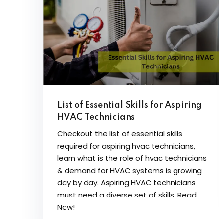
List of Essential Skills for Aspiring
HVAC Technicians
Checkout the list of essential skills
required for aspiring hvac technicians,
learn what is the role of hvac technicians
& demand for HVAC systems is growing
day by day. Aspiring HVAC technicians
must need a diverse set of skills. Read
Now!