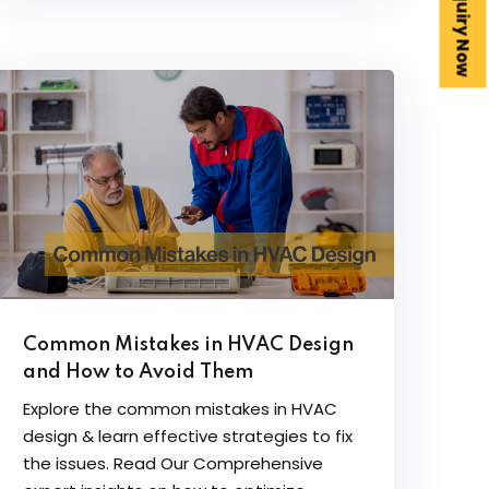
Enquiry Now
Common Mistakes in HVAC Design
and How to Avoid Them
Explore the common mistakes in HVAC
design & learn effective strategies to fix
the issues. Read Our Comprehensive