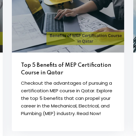
Top 5 Benefits of MEP Certification
Course in Qatar
Checkout the advantages of pursuing a
certification MEP course in Qatar. Explore
the top 5 benefits that can propel your
career in the Mechanical, Electrical, and
Plumbing (MEP) industry. Read Now!