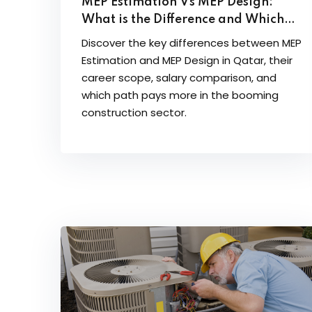
MEP Estimation Vs MEP Design:
What is the Difference and Which
Career Path Pays More in Qatar
Discover the key differences between MEP
Estimation and MEP Design in Qatar, their
career scope, salary comparison, and
which path pays more in the booming
construction sector.