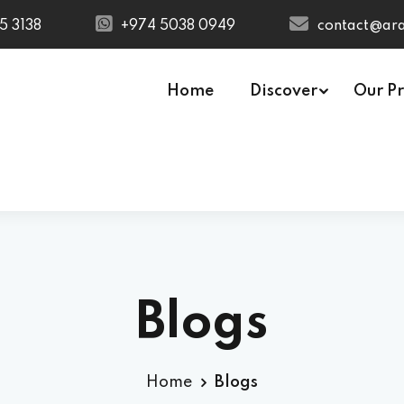
5 3138
+974 5038 0949
contact@ara
Home
Discover
Our P
USA
C Technician
Quantity Surveying &
ctrical Technician
Estimation (Civil)
mbing Technician
MEP Estimation
e Fighting Technician
ra Low Voltage
Blogs
V) Technician
lding Management
tem (BMS)
Home
Blogs
hnician