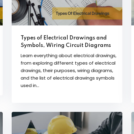
Types of Electrical Drawings and
Symbols, Wiring Circuit Diagrams
Learn everything about electrical drawings,
from exploring different types of electrical
drawings, their purposes, wiring diagrams,
and the list of electrical drawings symbols
used in...