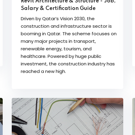
Revit Architecture & Structure - Job,
Salary & Certification Guide
Driven by Qatar’s Vision 2030, the
construction and infrastructure sector is
booming in Qatar. The scheme focuses on
many major projects in transport,
renewable energy, tourism, and
healthcare. Powered by huge public
investment, the construction industry has
reached a new high.