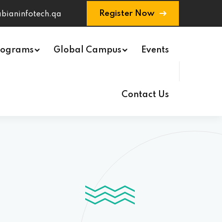
Register Now
bianinfotech.qa
rograms
Global Campus
Events
Contact Us