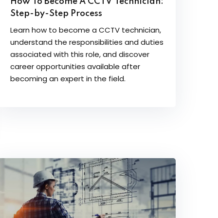
How To Become A CCTV Technician:
Step-by-Step Process
Learn how to become a CCTV technician,
understand the responsibilities and duties
associated with this role, and discover
career opportunities available after
becoming an expert in the field.