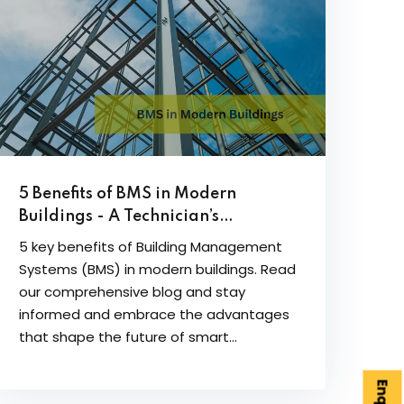
5 Benefits of BMS in Modern
Buildings - A Technician’s
Perspective
5 key benefits of Building Management
Systems (BMS) in modern buildings. Read
our comprehensive blog and stay
informed and embrace the advantages
that shape the future of smart...