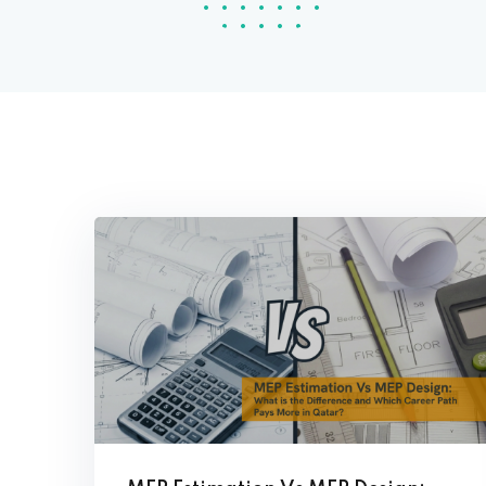
Con
Analyzer Program
Tec
(ETAP) Training
High Voltage
Engineering
Extra Low Voltage
(ELV) Engineering
Building Management
System (BMS)
Engineering
Green Building (Leed
GA Training)
BIM Manager
Navisworks Course