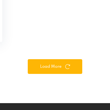
Load More