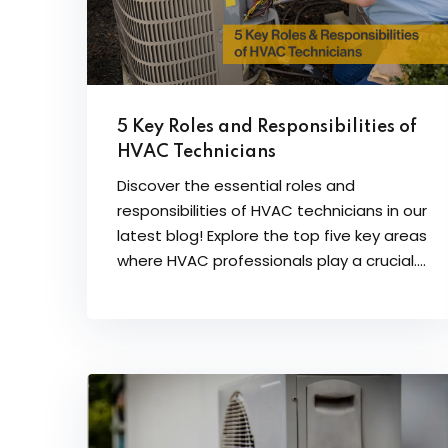
5 Key Roles and Responsibilities of
HVAC Technicians
Discover the essential roles and
responsibilities of HVAC technicians in our
latest blog! Explore the top five key areas
where HVAC professionals play a crucial....