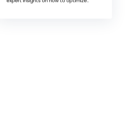
expert insights on how to optimize..