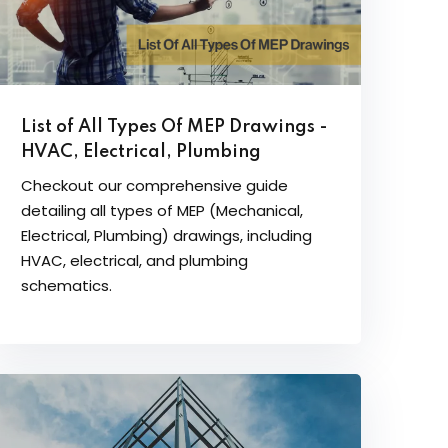
List of All Types Of MEP Drawings -
HVAC, Electrical, Plumbing
Checkout our comprehensive guide
detailing all types of MEP (Mechanical,
Electrical, Plumbing) drawings, including
HVAC, electrical, and plumbing
schematics.