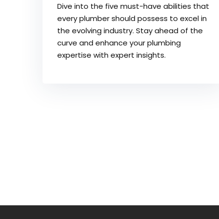
Dive into the five must-have abilities that
every plumber should possess to excel in
the evolving industry. Stay ahead of the
curve and enhance your plumbing
expertise with expert insights.