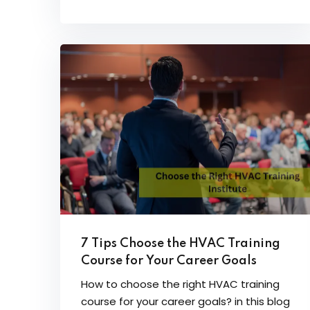
7 Tips Choose the HVAC Training
Course for Your Career Goals
How to choose the right HVAC training
course for your career goals? in this blog