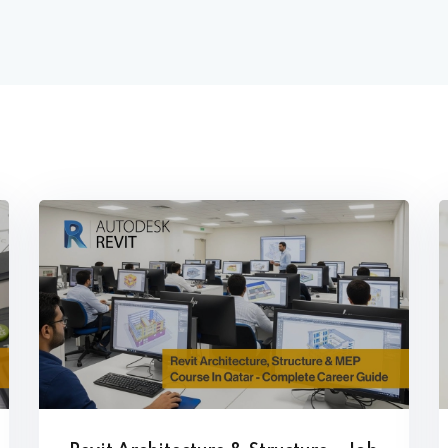
trol Panel
hnician Training