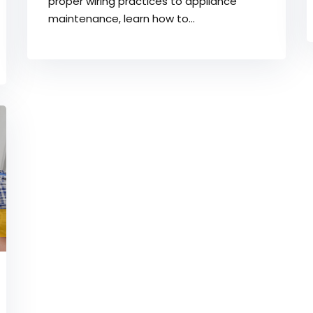
proper wiring practices to appliance
maintenance, learn how to...