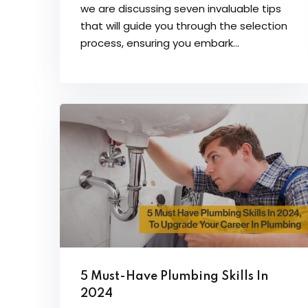
we are discussing seven invaluable tips
that will guide you through the selection
process, ensuring you embark...
5 Must-Have Plumbing Skills In
2024