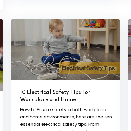
10 Electrical Safety Tips For
Workplace and Home
How to Ensure safety in both workplace
and home environments, here are the ten
essential electrical safety tips. From