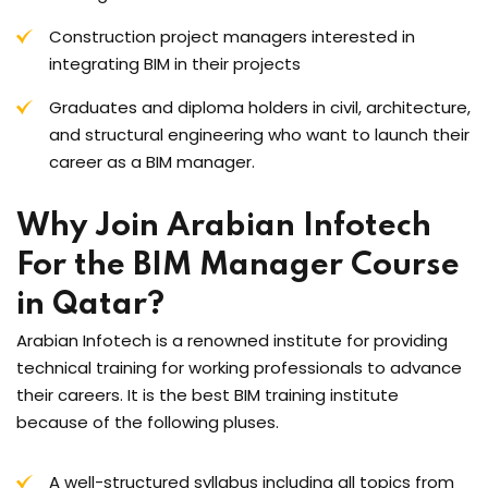
Construction project managers interested in
integrating BIM in their projects
Graduates and diploma holders in civil, architecture,
and structural engineering who want to launch their
career as a BIM manager.
Why Join Arabian Infotech
For the BIM Manager Course
in Qatar?
Arabian Infotech is a renowned institute for providing
technical training for working professionals to advance
their careers. It is the best BIM training institute
because of the following pluses.
A well-structured syllabus including all topics from