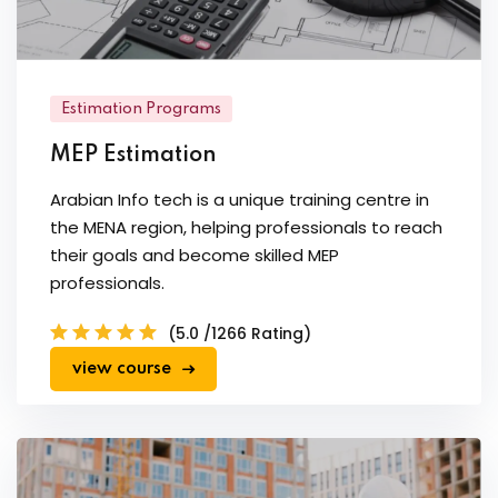
Estimation Programs
MEP Estimation
Arabian Info tech is a unique training centre in
the MENA region, helping professionals to reach
their goals and become skilled MEP
professionals.
(5.0 /1266 Rating)
view course