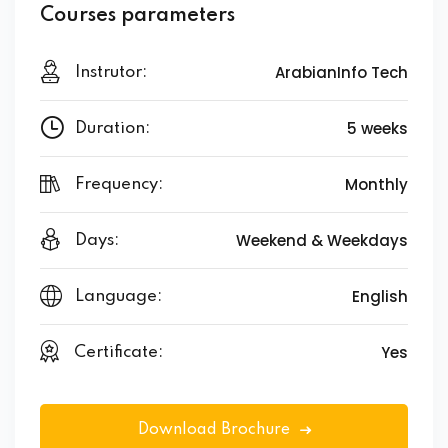
Courses parameters
ArabianInfo Tech
Instrutor:
5 weeks
Duration:
Monthly
Frequency:
Weekend & Weekdays
Days:
English
Language:
Yes
Certificate:
Download Brochure