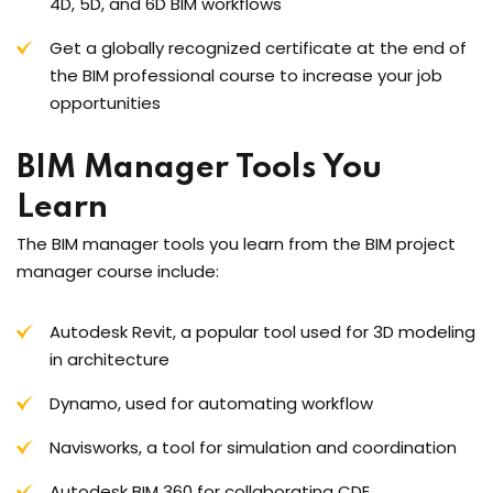
4D, 5D, and 6D BIM workflows
Get a globally recognized certificate at the end of
the BIM professional course to increase your job
opportunities
BIM Manager Tools You
Learn
The BIM manager tools you learn from the BIM project
manager course include:
Autodesk Revit, a popular tool used for 3D modeling
in architecture
Dynamo, used for automating workflow
Navisworks, a tool for simulation and coordination
Autodesk BIM 360 for collaborating CDE