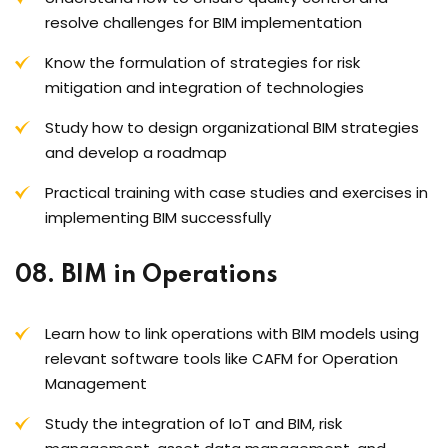
resolve challenges for BIM implementation
Know the formulation of strategies for risk
mitigation and integration of technologies
Study how to design organizational BIM strategies
and develop a roadmap
Practical training with case studies and exercises in
implementing BIM successfully
08. BIM in Operations
Learn how to link operations with BIM models using
relevant software tools like CAFM for Operation
Management
Study the integration of IoT and BIM, risk