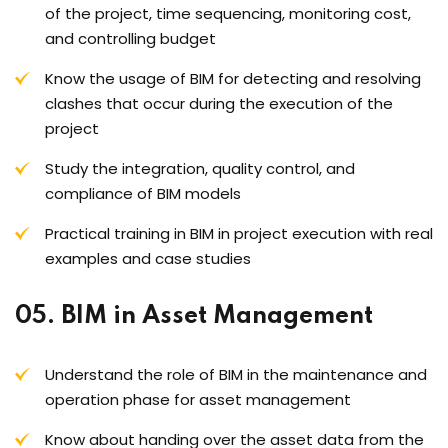
of the project, time sequencing, monitoring cost,
and controlling budget
Know the usage of BIM for detecting and resolving
clashes that occur during the execution of the
project
Study the integration, quality control, and
compliance of BIM models
Practical training in BIM in project execution with real
examples and case studies
05. BIM in Asset Management
Understand the role of BIM in the maintenance and
operation phase for asset management
Know about handing over the asset data from the