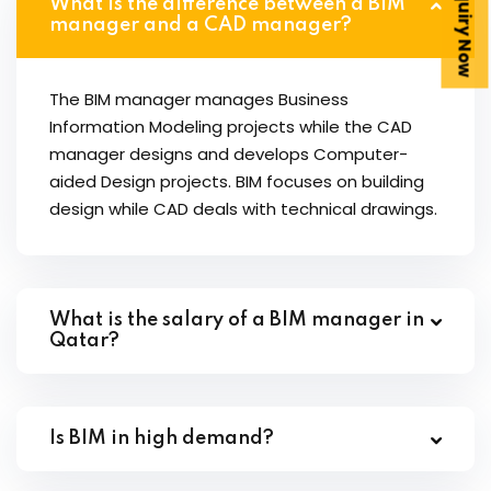
Enquiry Now
What is the difference between a BIM
manager and a CAD manager?
The BIM manager manages Business
Information Modeling projects while the CAD
manager designs and develops Computer-
aided Design projects. BIM focuses on building
design while CAD deals with technical drawings.
What is the salary of a BIM manager in
Qatar?
Is BIM in high demand?