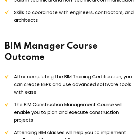
Skills to coordinate with engineers, contractors, and
architects
BIM Manager Course
Outcome
After completing the BIM Training Certification, you
can create BEPs and use advanced software tools
with ease
The BIM Construction Management Course will
enable you to plan and execute construction
projects
Attending BIM classes will help you to implement