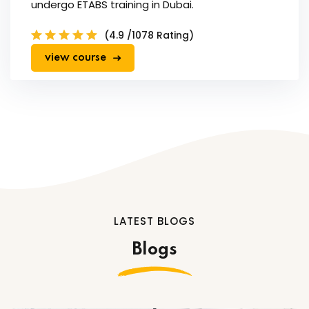
undergo ETABS training in Dubai.
(4.9 /1078 Rating)
view course
LATEST BLOGS
Blogs