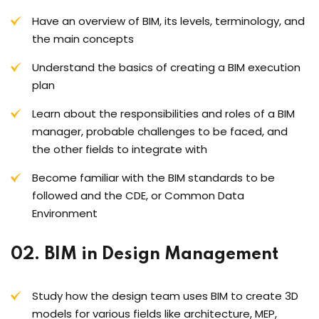
Have an overview of BIM, its levels, terminology, and
the main concepts
Understand the basics of creating a BIM execution
plan
Learn about the responsibilities and roles of a BIM
manager, probable challenges to be faced, and
the other fields to integrate with
Become familiar with the BIM standards to be
followed and the CDE, or Common Data
Environment
02. BIM in Design Management
Study how the design team uses BIM to create 3D
models for various fields like architecture, MEP,