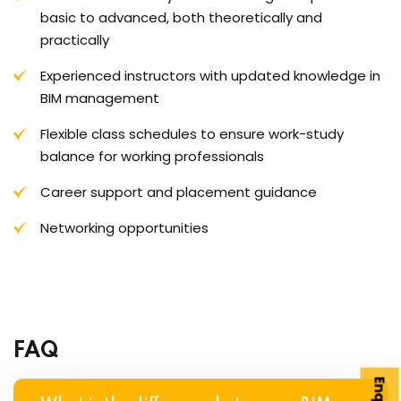
basic to advanced, both theoretically and
practically
Experienced instructors with updated knowledge in
BIM management
Flexible class schedules to ensure work-study
balance for working professionals
Career support and placement guidance
Networking opportunities
FAQ