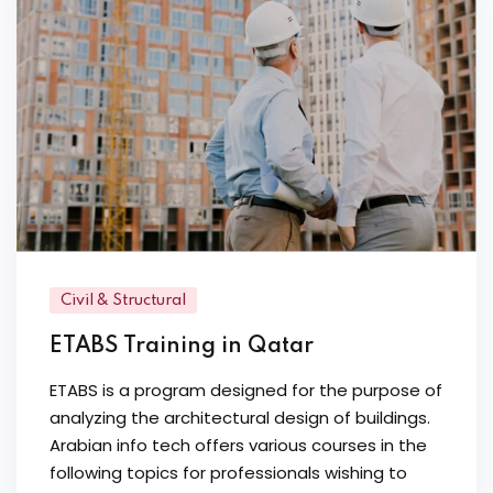
Civil & Structural
ETABS Training in Qatar
ETABS is a program designed for the purpose of
analyzing the architectural design of buildings.
Arabian info tech offers various courses in the
following topics for professionals wishing to