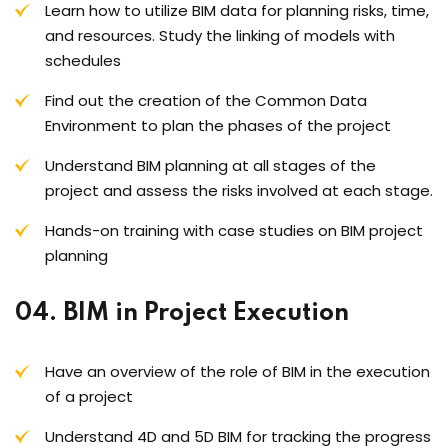
Learn how to utilize BIM data for planning risks, time,
and resources. Study the linking of models with
schedules
Find out the creation of the Common Data
Environment to plan the phases of the project
Understand BIM planning at all stages of the
project and assess the risks involved at each stage.
Hands-on training with case studies on BIM project
planning
04. BIM in Project Execution
Have an overview of the role of BIM in the execution
of a project
Understand 4D and 5D BIM for tracking the progress