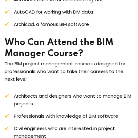
AutoCAD for working with BIM data
Archicad, a famous BIM software
Who Can Attend the BIM
Manager Course?
The BIM project management course is designed for
professionals who want to take their careers to the
next level.
Architects and designers who want to manage BIM
projects
Professionals with knowledge of BIM software
Civil engineers who are interested in project
management