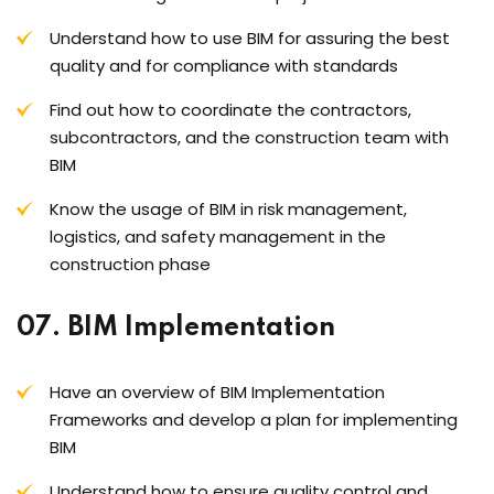
Understand how to use BIM for assuring the best
quality and for compliance with standards
Find out how to coordinate the contractors,
subcontractors, and the construction team with
BIM
Know the usage of BIM in risk management,
logistics, and safety management in the
construction phase
07. BIM Implementation
Have an overview of BIM Implementation
Frameworks and develop a plan for implementing
BIM
Understand how to ensure quality control and