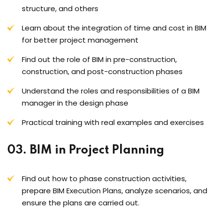
structure, and others
Learn about the integration of time and cost in BIM
for better project management
Find out the role of BIM in pre-construction,
construction, and post-construction phases
Understand the roles and responsibilities of a BIM
manager in the design phase
Practical training with real examples and exercises
03. BIM in Project Planning
Find out how to phase construction activities,
prepare BIM Execution Plans, analyze scenarios, and
ensure the plans are carried out.