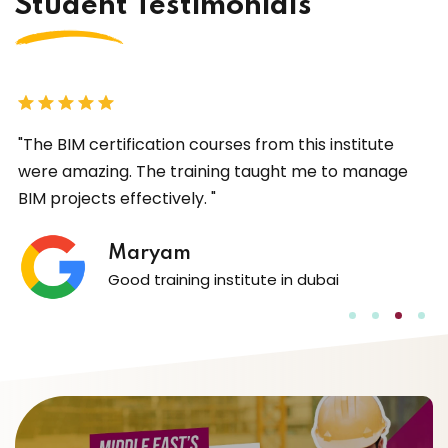
Student Testimonials
I
"The BIM certification courses from this institute
"
were amazing. The training taught me to manage
w
BIM projects effectively. "
c
l
l
Maryam
Good training institute in dubai