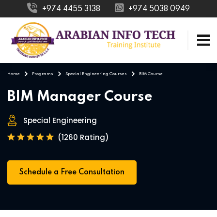
+974 4455 3138
+974 5038 0949
Home
Programs
Special Engineering Courses
BIM Course
BIM Manager Course
Special Engineering
(1260 Rating)
Schedule a Free Consultation