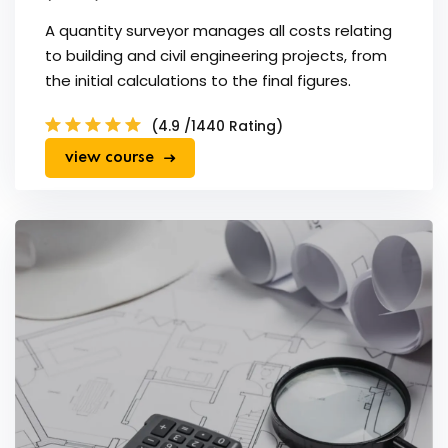
A quantity surveyor manages all costs relating
to building and civil engineering projects, from
the initial calculations to the final figures.
(4.9 /1440 Rating)
view course