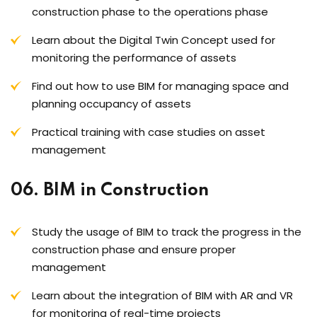
construction phase to the operations phase
Learn about the Digital Twin Concept used for
monitoring the performance of assets
Find out how to use BIM for managing space and
planning occupancy of assets
Practical training with case studies on asset
management
06. BIM in Construction
Study the usage of BIM to track the progress in the
construction phase and ensure proper
management
Learn about the integration of BIM with AR and VR
for monitoring of real-time projects