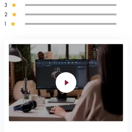
3
2
1