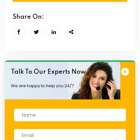
Share On:
Talk To Our Experts Now
We are happy to help you 24/7