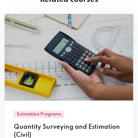
Estimation Programs
Quantity Surveying and Estimation
(Civil)