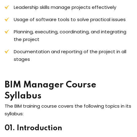
Leadership skills manage projects effectively
Usage of software tools to solve practical issues
Planning, executing, coordinating, and integrating
the project
Documentation and reporting of the project in all
stages
BIM Manager Course
Syllabus
The BIM training course covers the following topics in its
syllabus:
01. Introduction