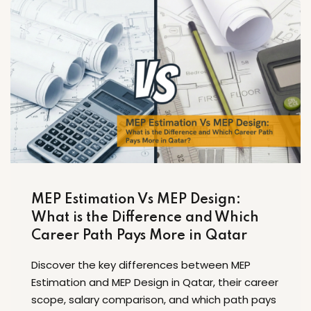
MEP Estimation Vs MEP Design:
What is the Difference and Which
Career Path Pays More in Qatar
Discover the key differences between MEP
Estimation and MEP Design in Qatar, their career
scope, salary comparison, and which path pays