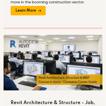
more in the booming construction sector.
Learn More
Revit Architecture & Structure - Job,