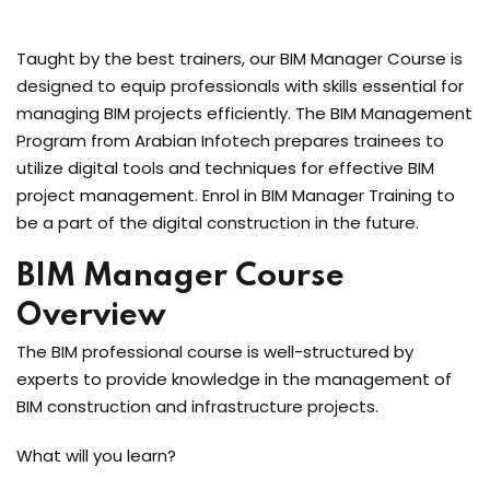
Taught by the best trainers, our BIM Manager Course is
designed to equip professionals with skills essential for
managing BIM projects efficiently. The BIM Management
Program from Arabian Infotech prepares trainees to
utilize digital tools and techniques for effective BIM
project management. Enrol in BIM Manager Training to
be a part of the digital construction in the future.
BIM Manager Course
Overview
The BIM professional course is well-structured by
experts to provide knowledge in the management of
BIM construction and infrastructure projects.
What will you learn?