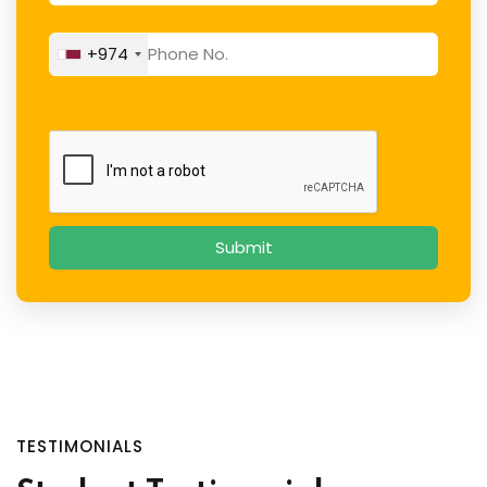
+974
TESTIMONIALS