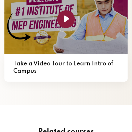
Take a Video Tour to Learn Intro of
Campus
Related courses