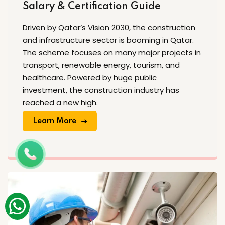
Salary & Certification Guide
Driven by Qatar’s Vision 2030, the construction
and infrastructure sector is booming in Qatar.
The scheme focuses on many major projects in
transport, renewable energy, tourism, and
healthcare. Powered by huge public
investment, the construction industry has
reached a new high.
Learn More