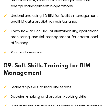
management, asset data management, and
energy management in operations
Understand using 6D BIM for facility management
and BIM data predictive maintenance
Know how to use BIM for sustainability, operations
monitoring, and risk management for operational
efficiency
Practical sessions
09. Soft Skills Training for BIM
Management
Leadership skills to lead BIM teams
Decision-making and problem-solving skills
Skills in technical and non-technical communication