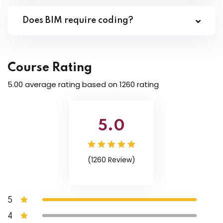
Does BIM require coding?
Course Rating
5.00 average rating based on 1260 rating
5.0
(1260 Review)
5
4